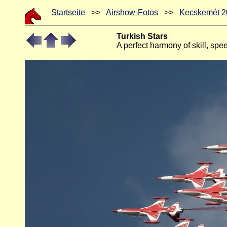
Startseite
>>
Airshow-Fotos
>>
Kecskemét 2
Turkish Stars
A perfect harmony of skill, spee