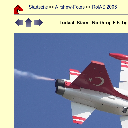
Startseite
>>
Airshow-Fotos
>>
RoIAS 2006
Turkish Stars - Northrop F-5 Tig